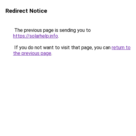
Redirect Notice
The previous page is sending you to
https://solarhelp.info
.
If you do not want to visit that page, you can
return to
the previous page
.