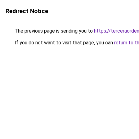
Redirect Notice
The previous page is sending you to
https://terceraorde
If you do not want to visit that page, you can
return to t