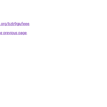
n.org/bzb9gjufeee
.
he previous page
.