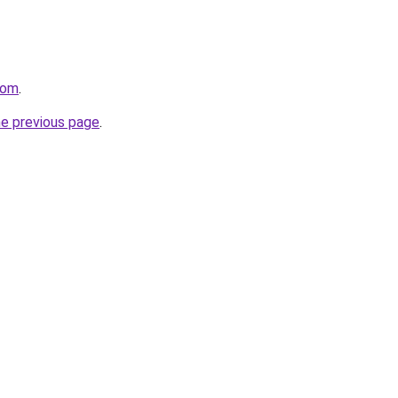
com
.
he previous page
.