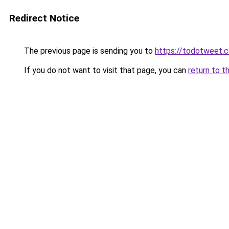
Redirect Notice
The previous page is sending you to
https://todotweet.
If you do not want to visit that page, you can
return to t