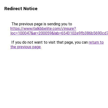
Redirect Notice
The previous page is sending you to
https://www.italkbbelite.com/i/insure?
loc=100047&ar=200059&lab=6543102e9fb386b5690cd7
If you do not want to visit that page, you can
return to
the previous page
.