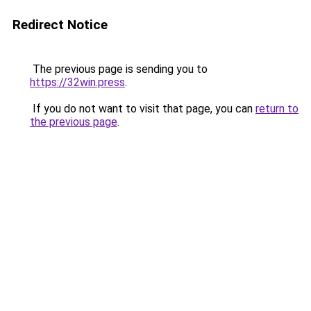
Redirect Notice
The previous page is sending you to
https://32win.press
.
If you do not want to visit that page, you can
return to
the previous page
.