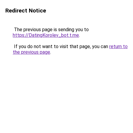
Redirect Notice
The previous page is sending you to
https://DatingKorolev_bot.t.me
.
If you do not want to visit that page, you can
return to
the previous page
.