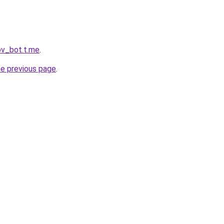
ov_bot.t.me
.
he previous page
.