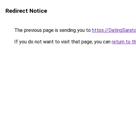
Redirect Notice
The previous page is sending you to
https://DatingSarat
If you do not want to visit that page, you can
return to t