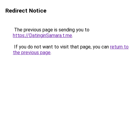
Redirect Notice
The previous page is sending you to
https://DatinginSamara.t.me
.
If you do not want to visit that page, you can
return to
the previous page
.