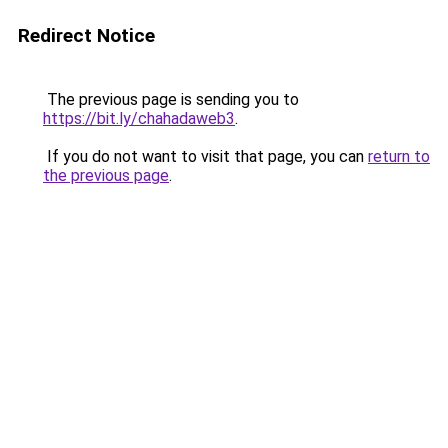
Redirect Notice
The previous page is sending you to
https://bit.ly/chahadaweb3
.
If you do not want to visit that page, you can
return to
the previous page
.