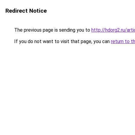
Redirect Notice
The previous page is sending you to
http://hdorg2.ru/ar
If you do not want to visit that page, you can
return to t