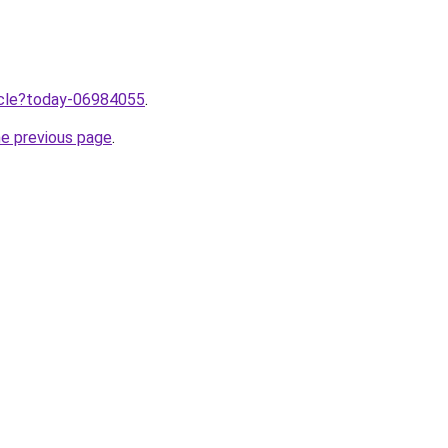
ticle?today-06984055
.
he previous page
.