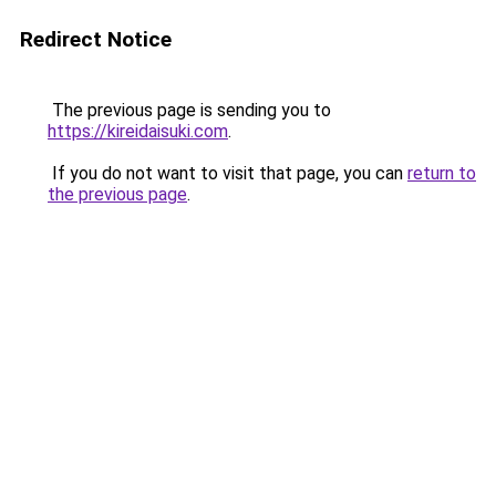
Redirect Notice
The previous page is sending you to
https://kireidaisuki.com
.
If you do not want to visit that page, you can
return to
the previous page
.