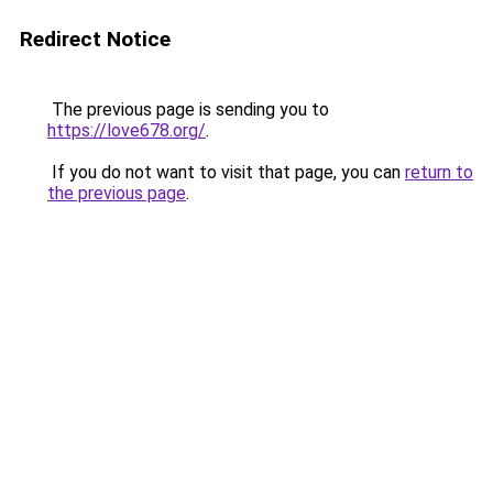
Redirect Notice
The previous page is sending you to
https://love678.org/
.
If you do not want to visit that page, you can
return to
the previous page
.