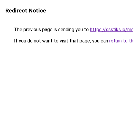
Redirect Notice
The previous page is sending you to
https://ssstiks.io/
If you do not want to visit that page, you can
return to t