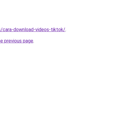
ms/cara-download-videos-tiktok/
.
he previous page
.