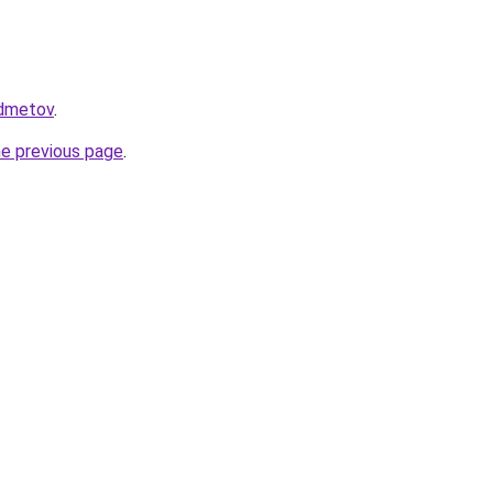
edmetov
.
he previous page
.