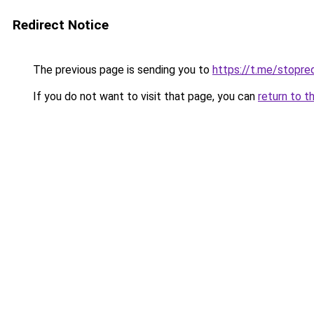
Redirect Notice
The previous page is sending you to
https://t.me/stopr
If you do not want to visit that page, you can
return to t