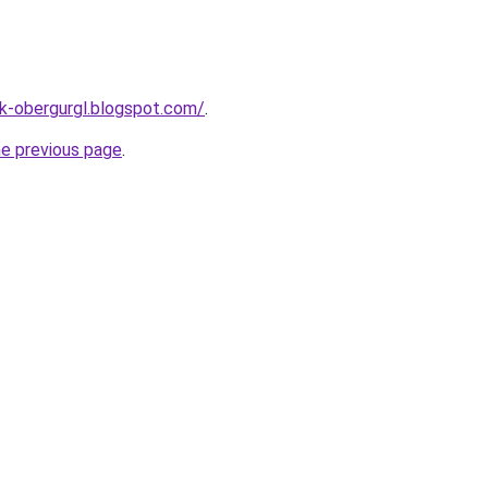
ck-obergurgl.blogspot.com/
.
he previous page
.