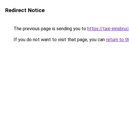
Redirect Notice
The previous page is sending you to
https://taxi-innsbru
If you do not want to visit that page, you can
return to t