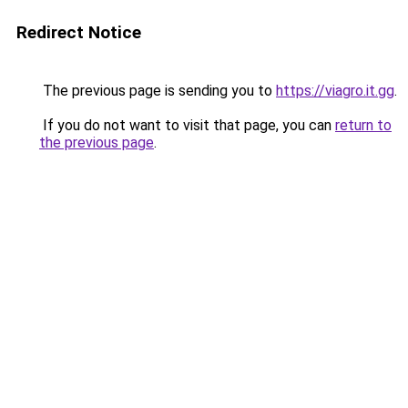
Redirect Notice
The previous page is sending you to
https://viagro.it.gg
.
If you do not want to visit that page, you can
return to
the previous page
.