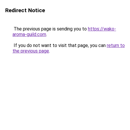
Redirect Notice
The previous page is sending you to
https://wako-
aroma-guild.com
.
If you do not want to visit that page, you can
return to
the previous page
.