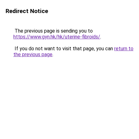
Redirect Notice
The previous page is sending you to
https://www.gyn.hk/hk/uterine-fibroids/
.
If you do not want to visit that page, you can
return to
the previous page
.