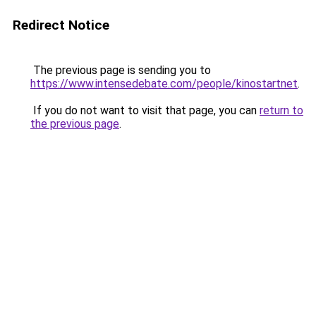
Redirect Notice
The previous page is sending you to
https://www.intensedebate.com/people/kinostartnet
.
If you do not want to visit that page, you can
return to
the previous page
.