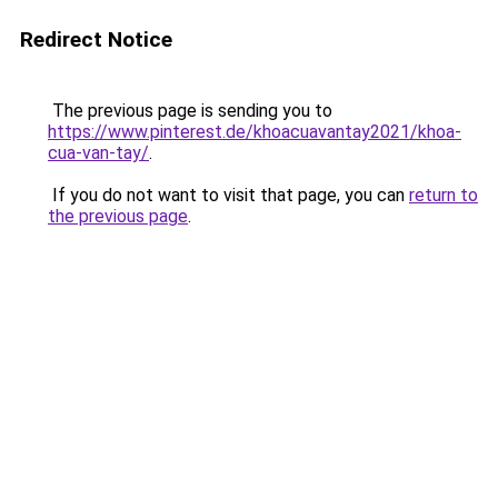
Redirect Notice
The previous page is sending you to
https://www.pinterest.de/khoacuavantay2021/khoa-
cua-van-tay/
.
If you do not want to visit that page, you can
return to
the previous page
.