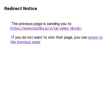
Redirect Notice
The previous page is sending you to
https://www.ssstiks.io/vi/tai-video-tiktok/
.
If you do not want to visit that page, you can
return to
the previous page
.