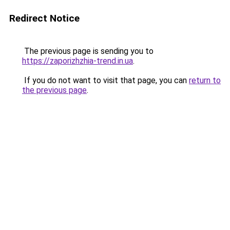
Redirect Notice
The previous page is sending you to
https://zaporizhzhia-trend.in.ua
.
If you do not want to visit that page, you can
return to
the previous page
.