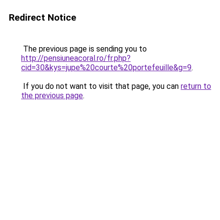
Redirect Notice
The previous page is sending you to
http://pensiuneacoral.ro/fr.php?
cid=30&kys=jupe%20courte%20portefeuille&g=9
.
If you do not want to visit that page, you can
return to
the previous page
.