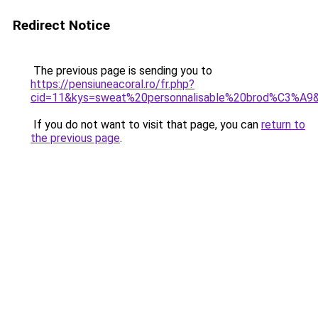
Redirect Notice
The previous page is sending you to
https://pensiuneacoral.ro/fr.php?
cid=11&kys=sweat%20personnalisable%20brod%C3%A9
If you do not want to visit that page, you can
return to
the previous page
.