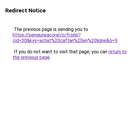
Redirect Notice
The previous page is sending you to
https://pensiuneacoral.ro/fr.php?
cid=30&kys=achat%20caftan%20en%20ligne&g=9
.
If you do not want to visit that page, you can
return to
the previous page
.