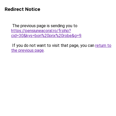
Redirect Notice
The previous page is sending you to
https://pensiuneacoral.ro/fr.php?
cid=30&kys=bon%20prix%20robe&g=9
.
If you do not want to visit that page, you can
return to
the previous page
.