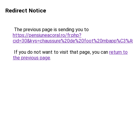
Redirect Notice
The previous page is sending you to
https://pensiuneacoral.ro/fr.php?
cid=30&kys=chaussure%20de%20foot%20mbapp%C3%A
If you do not want to visit that page, you can
return to
the previous page
.