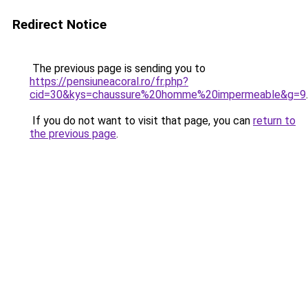
Redirect Notice
The previous page is sending you to
https://pensiuneacoral.ro/fr.php?
cid=30&kys=chaussure%20homme%20impermeable&g=9
.
If you do not want to visit that page, you can
return to
the previous page
.