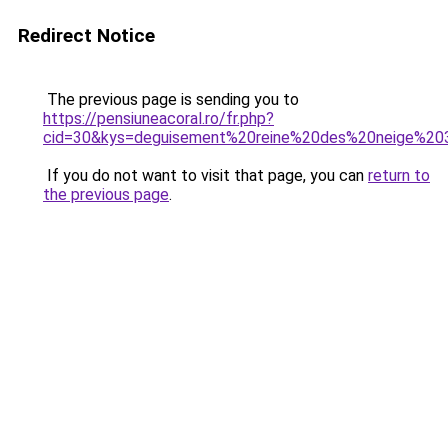
Redirect Notice
The previous page is sending you to
https://pensiuneacoral.ro/fr.php?
cid=30&kys=deguisement%20reine%20des%20neige%2
If you do not want to visit that page, you can
return to
the previous page
.