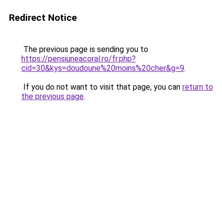
Redirect Notice
The previous page is sending you to
https://pensiuneacoral.ro/fr.php?
cid=30&kys=doudoune%20moins%20cher&g=9
.
If you do not want to visit that page, you can
return to
the previous page
.