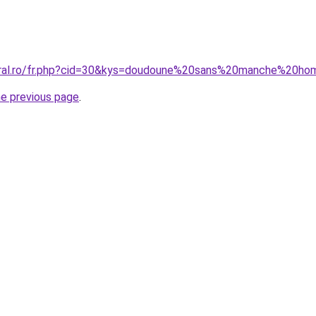
coral.ro/fr.php?cid=30&kys=doudoune%20sans%20manche%20
he previous page
.