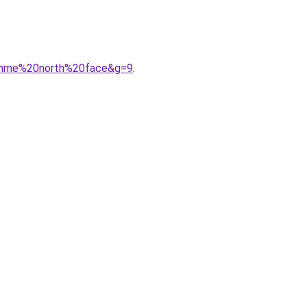
homme%20north%20face&g=9
.