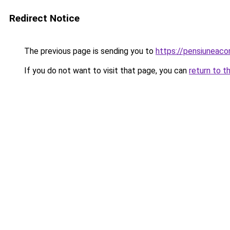
Redirect Notice
The previous page is sending you to
https://pensiunea
If you do not want to visit that page, you can
return to t