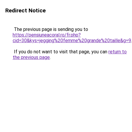
Redirect Notice
The previous page is sending you to
https://pensiuneacoral.ro/fr.php?
cid=30&kys=jegging%20femme%20grande%20taille&g=9
.
If you do not want to visit that page, you can
return to
the previous page
.