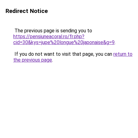
Redirect Notice
The previous page is sending you to
https://pensiuneacoral.ro/fr.php?
cid=30&kys=jupe%20longue%20japonaise&g=9
.
If you do not want to visit that page, you can
return to
the previous page
.