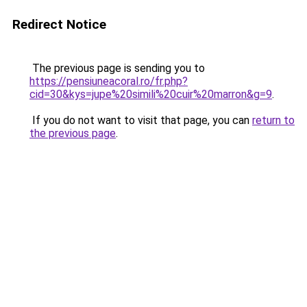
Redirect Notice
The previous page is sending you to
https://pensiuneacoral.ro/fr.php?
cid=30&kys=jupe%20simili%20cuir%20marron&g=9
.
If you do not want to visit that page, you can
return to
the previous page
.