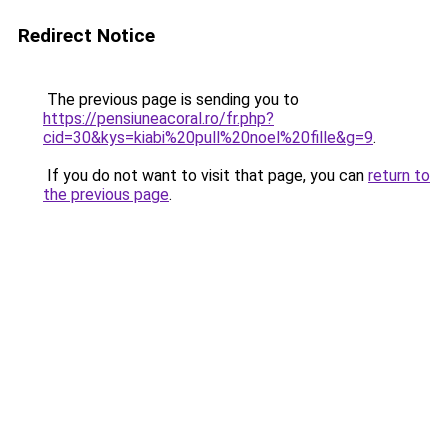
Redirect Notice
The previous page is sending you to
https://pensiuneacoral.ro/fr.php?
cid=30&kys=kiabi%20pull%20noel%20fille&g=9
.
If you do not want to visit that page, you can
return to
the previous page
.