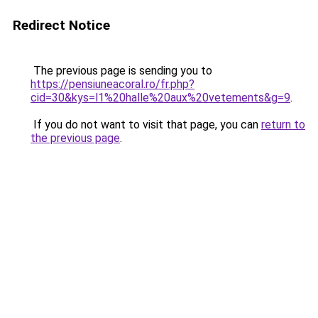
Redirect Notice
The previous page is sending you to
https://pensiuneacoral.ro/fr.php?
cid=30&kys=l1%20halle%20aux%20vetements&g=9
.
If you do not want to visit that page, you can
return to
the previous page
.