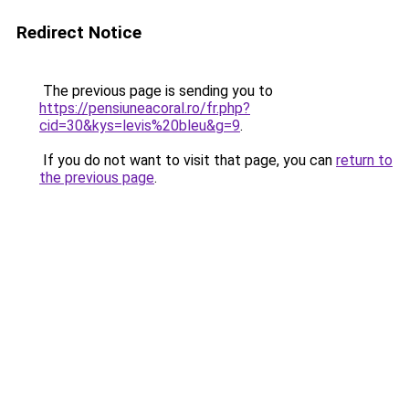
Redirect Notice
The previous page is sending you to
https://pensiuneacoral.ro/fr.php?
cid=30&kys=levis%20bleu&g=9
.
If you do not want to visit that page, you can
return to
the previous page
.