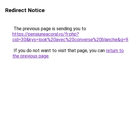
Redirect Notice
The previous page is sending you to
https://pensiuneacoral.ro/fr.php?
cid=30&kys=look%20avec%20converse%20blanche&g=9
.
If you do not want to visit that page, you can
return to
the previous page
.