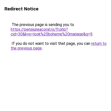
Redirect Notice
The previous page is sending you to
https://pensiuneacoral.ro/fr.php?
cid=30&kys=look%20boheme%20mariage&g=9
.
If you do not want to visit that page, you can
return to
the previous page
.