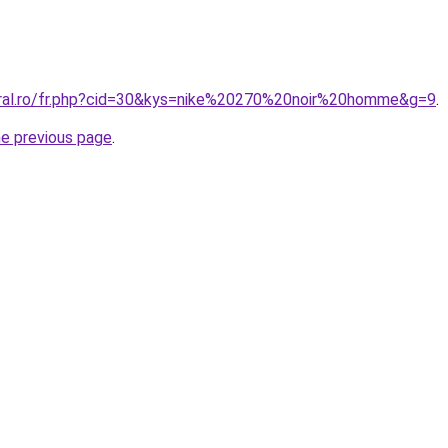
oral.ro/fr.php?cid=30&kys=nike%20270%20noir%20homme&g=9
.
he previous page
.