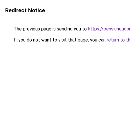
Redirect Notice
The previous page is sending you to
https://pensiuneac
If you do not want to visit that page, you can
return to t