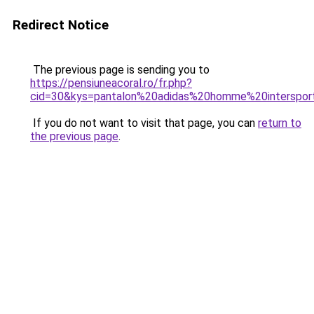
Redirect Notice
The previous page is sending you to
https://pensiuneacoral.ro/fr.php?
cid=30&kys=pantalon%20adidas%20homme%20interspor
If you do not want to visit that page, you can
return to
the previous page
.