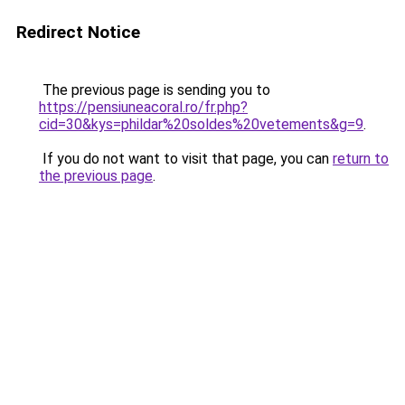
Redirect Notice
The previous page is sending you to
https://pensiuneacoral.ro/fr.php?
cid=30&kys=phildar%20soldes%20vetements&g=9
.
If you do not want to visit that page, you can
return to
the previous page
.