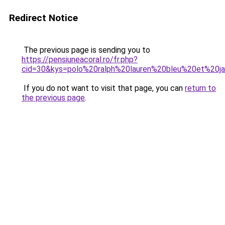
Redirect Notice
The previous page is sending you to
https://pensiuneacoral.ro/fr.php?
cid=30&kys=polo%20ralph%20lauren%20bleu%20et%20j
If you do not want to visit that page, you can
return to
the previous page
.