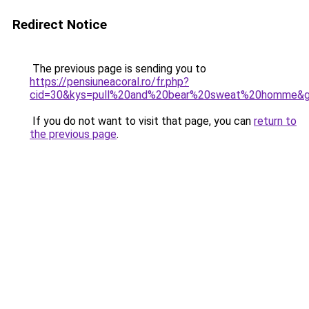
Redirect Notice
The previous page is sending you to
https://pensiuneacoral.ro/fr.php?
cid=30&kys=pull%20and%20bear%20sweat%20homme&
If you do not want to visit that page, you can
return to
the previous page
.