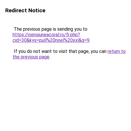
Redirect Notice
The previous page is sending you to
https://pensiuneacoral.ro/fr.php?
cid=30&kys=pull%20noel%20xxl&g=9
.
If you do not want to visit that page, you can
return to
the previous page
.