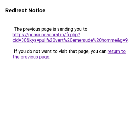
Redirect Notice
The previous page is sending you to
https://pensiuneacoral.ro/fr.php?
cid=30&kys=pull%20vert%20emeraude%20homme&g=9
.
If you do not want to visit that page, you can
return to
the previous page
.