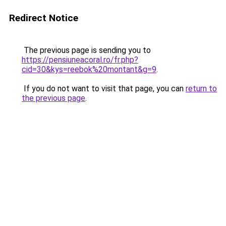
Redirect Notice
The previous page is sending you to
https://pensiuneacoral.ro/fr.php?
cid=30&kys=reebok%20montant&g=9
.
If you do not want to visit that page, you can
return to
the previous page
.