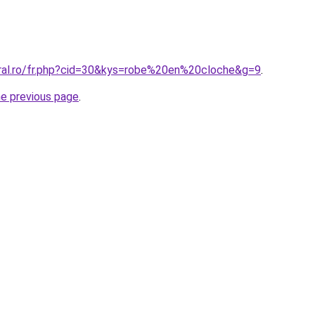
oral.ro/fr.php?cid=30&kys=robe%20en%20cloche&g=9
.
he previous page
.