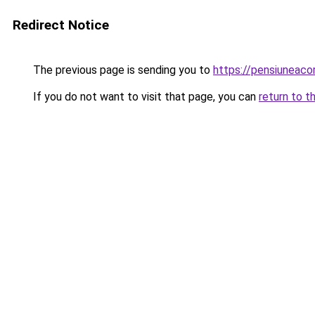
Redirect Notice
The previous page is sending you to
https://pensiuneac
If you do not want to visit that page, you can
return to t