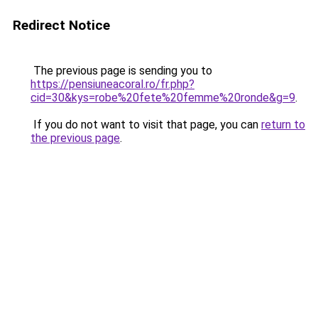
Redirect Notice
The previous page is sending you to
https://pensiuneacoral.ro/fr.php?
cid=30&kys=robe%20fete%20femme%20ronde&g=9
.
If you do not want to visit that page, you can
return to
the previous page
.