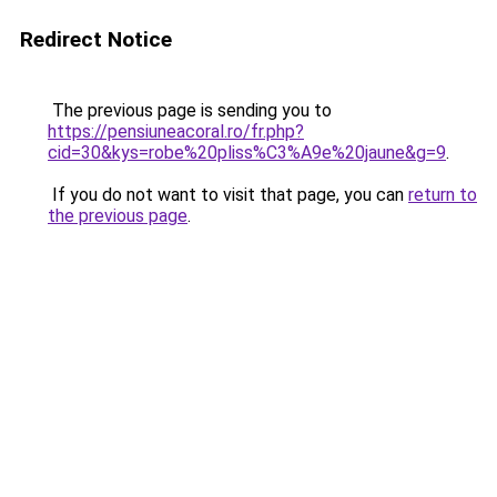
Redirect Notice
The previous page is sending you to
https://pensiuneacoral.ro/fr.php?
cid=30&kys=robe%20pliss%C3%A9e%20jaune&g=9
.
If you do not want to visit that page, you can
return to
the previous page
.